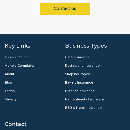
Contact us
Key Links
Business Types
Make a Claim
Café Insurance
Make a Complaint
Restaurant Insurance
About
Shop Insurance
Blog
Bakery Insurance
Terms
Butcher Insurance
Privacy
Hair & Beauty Insurance
B&B & Hotel Insurance
Contact