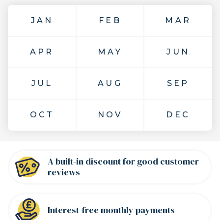
JAN
FEB
MAR
APR
MAY
JUN
JUL
AUG
SEP
OCT
NOV
DEC
A built-in discount for good customer
reviews
Interest-free
monthly payments