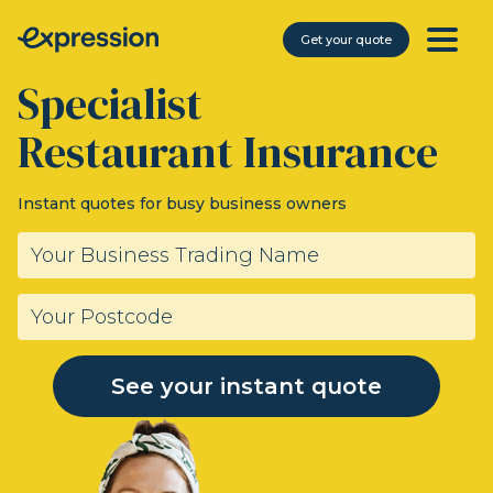
Get your quote
Specialist
Restaurant Insurance
Instant quotes for busy business owners
See your instant quote