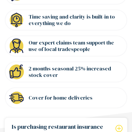
Time saving and clarity is built-in to
everything we do
Our expert claims team support the
use of local tradespeople
2 months seasonal 25% increased
stock cover
Cover for home deliveries
Is purchasing restaurant insurance