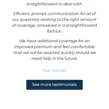
straightforward to deal with.
health and safety. If both sides do the right thing,
Mirroring the care and attention you put into your
insurance should not be complicated.
business, we spent years meticulously designing
Efficient, prompt communication for all of
how our product would work. We also carefully
our questions relating to the right amount
select the best capacity, only working with
of coverage, answered in a straightforward
excellent rated, UK FCA regulated insurers.
fashion.
We have additional coverage for an
improved premium and feel comfortable
that we will be assisted quickly should we
need help in the future.
Paul, Founder
See more testimonials