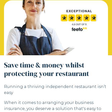
Save time & money whilst
protecting your restaurant
Running a thriving independent restaurant isn’t
easy.
When it comes to arranging your business
insurance, you deserve a solution that's easy to