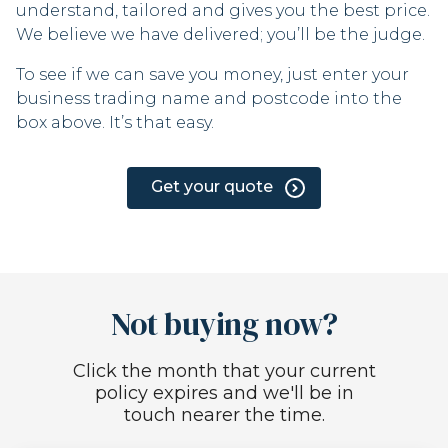
understand, tailored and gives you the best price.
We believe we have delivered; you’ll be the judge.
To see if we can save you money, just enter your
business trading name and postcode into the
box above. It’s that easy.
Get your quote
Not buying now?
Click the month that your current
policy expires and we'll be in
touch nearer the time.