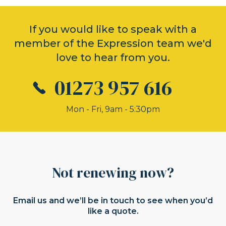
If you would like to speak with a
member of the Expression team we'd
love to hear from you.
01273 957 616
Mon - Fri, 9am - 5:30pm
Not renewing now?
Email us and we’ll be in touch to see when you’d
like a quote.