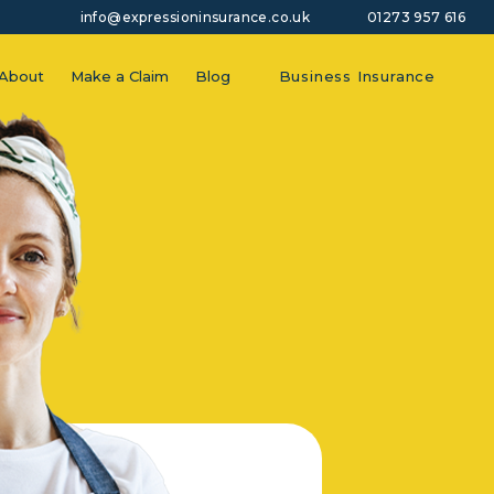
info@expressioninsurance.co.uk
01273 957 616
About
Make a Claim
Blog
Business Insurance