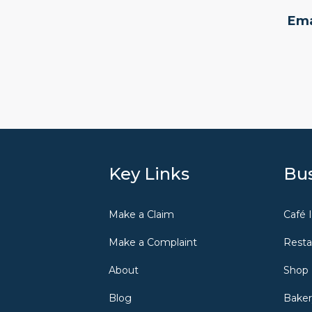
Ema
Key Links
Bus
Make a Claim
Café 
Make a Complaint
Resta
About
Shop 
Blog
Baker