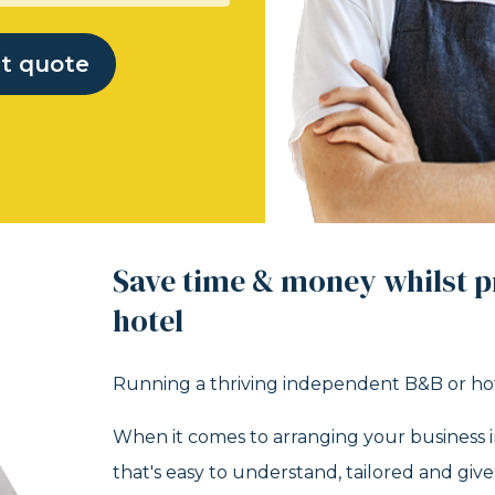
nt quote
Save time & money whilst p
hotel
Running a thriving independent B&B or hote
When it comes to arranging your business i
that's easy to understand, tailored and giv