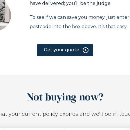
have delivered; you’ll be the judge.
To see if we can save you money, just ente
postcode into the box above. It’s that easy.
Get your quote
Not buying now?
at your current policy expires and we'll be in tou