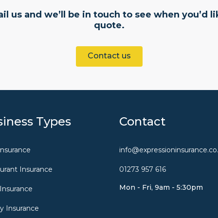
il us and we’ll be in touch to see when you’d li
quote.
Contact us
iness Types
Contact
Insurance
info@expressioninsurance.co
urant Insurance
01273 957 616
Mon - Fri, 9am - 5:30pm
Insurance
y Insurance