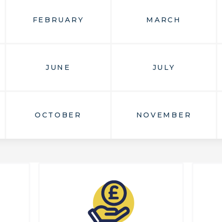
FEBRUARY
MARCH
JUNE
JULY
OCTOBER
NOVEMBER