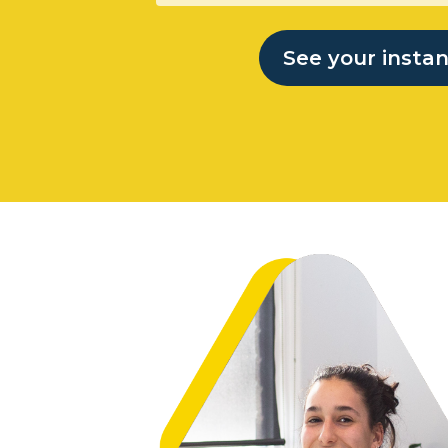
See your insta