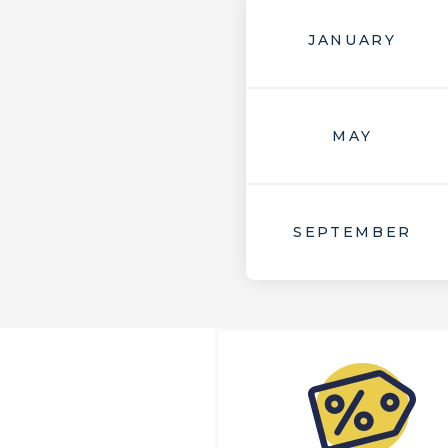
JANUARY
MAY
SEPTEMBER