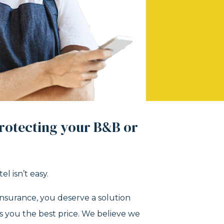
rotecting your B&B or
l isn’t easy.
nsurance, you deserve a solution
es you the best price. We believe we