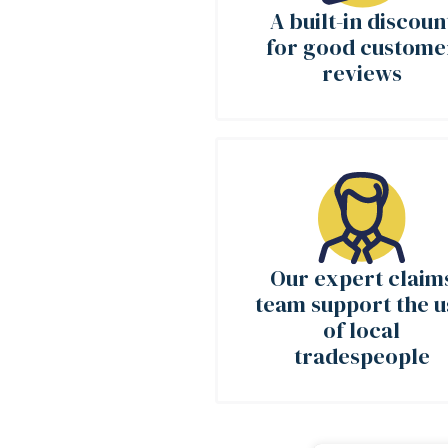
A built-in discoun
for good custome
reviews
Our expert claim
team support the u
of local
tradespeople