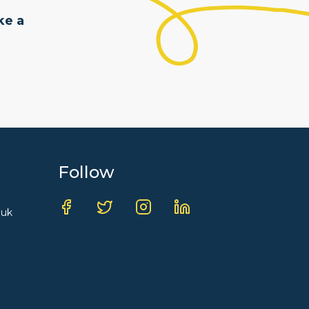
ke a
Follow
.uk