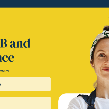
&B and
nce
wners