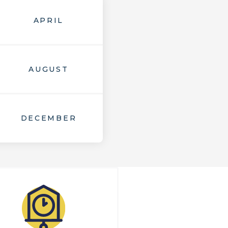
APRIL
AUGUST
DECEMBER