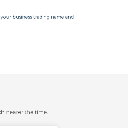
r your business trading name and
ch nearer the time.