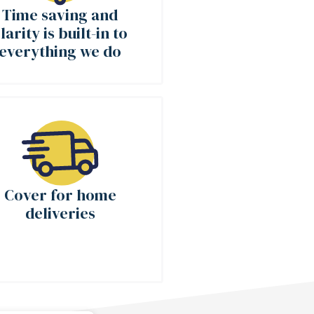
Time saving and
larity is built-in to
everything we do
Cover for home
deliveries