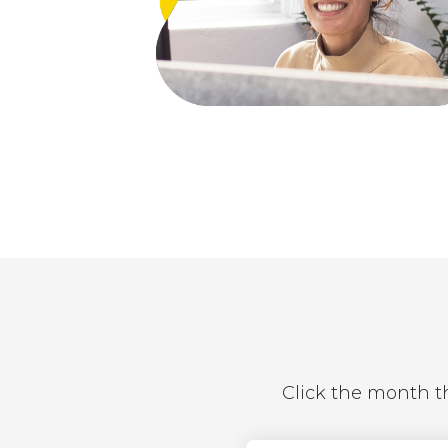
Click the month th