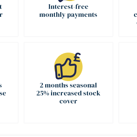
t
Interest-free
r
monthly payments
c
s
2 months seasonal
se
25% increased stock
cover