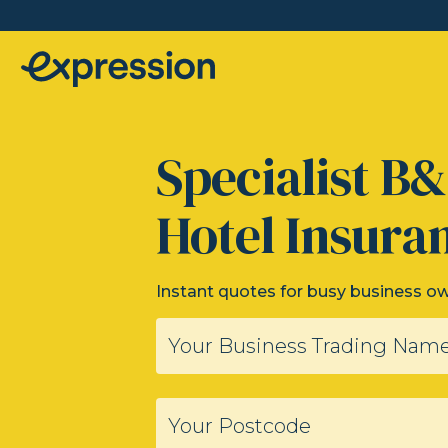
Specialist B
Hotel Insura
Instant quotes for busy business o