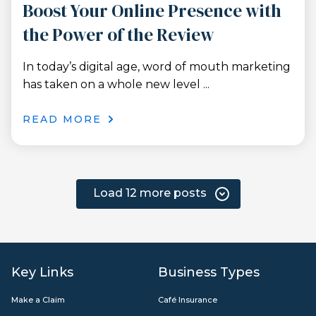
Boost Your Online Presence with
the Power of the Review
In today’s digital age, word of mouth marketing
has taken on a whole new level ...
READ MORE
Load 12 more posts
Key Links
Business Types
Make a Claim
Café Insurance