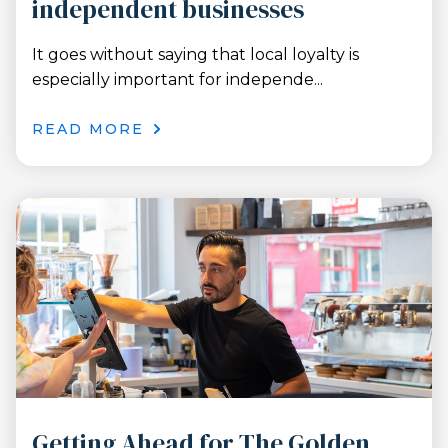
independent businesses
It goes without saying that local loyalty is
especially important for independe...
READ MORE
Getting Ahead for The Golden