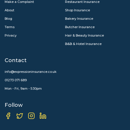
Make a Complaint
Restaurant Insurance
About
Shop Insurance
Blog
Bakery Insurance
Terms
Butcher Insurance
Privacy
Hair & Beauty Insurance
B&B & Hotel Insurance
Contact
info@expressioninsurance.co.uk
01273 071 689
Mon - Fri, 9am - 5:30pm
Follow