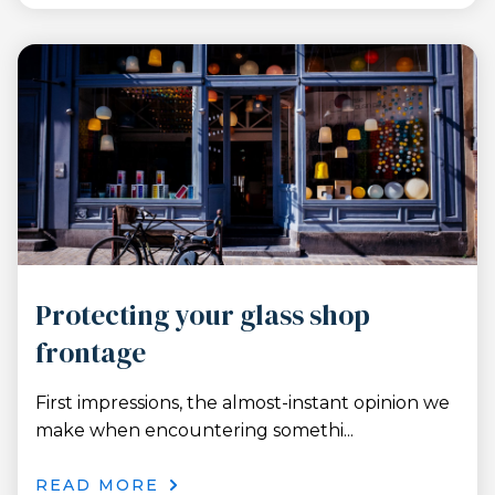
Protecting your glass shop
frontage
First impressions, the almost-instant opinion we
make when encountering somethi...
READ MORE