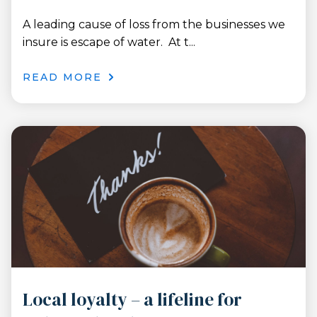
A leading cause of loss from the businesses we
insure is escape of water. At t...
READ MORE
Local loyalty – a lifeline for