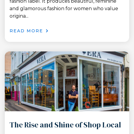
fashion label. It produces beautiful, feminine
and glamorous fashion for women who value
origina...
READ MORE
The Rise and Shine of Shop Local