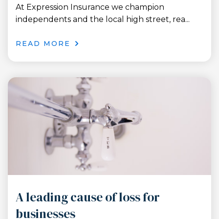
At Expression Insurance we champion
independents and the local high street, rea...
READ MORE
A leading cause of loss for
businesses