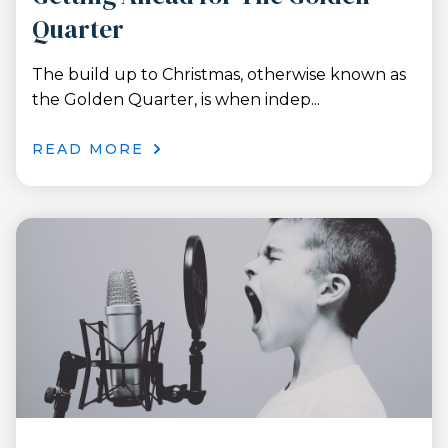
Quarter
The build up to Christmas, otherwise known as
the Golden Quarter, is when indep...
READ MORE