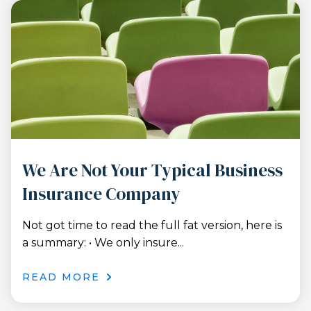
We Are Not Your Typical Business
Insurance Company
Not got time to read the full fat version, here is
a summary: • We only insure...
READ MORE