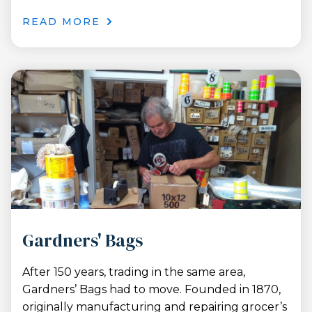
READ MORE
Gardners' Bags
After 150 years, trading in the same area,
Gardners’ Bags had to move. Founded in 1870,
originally manufacturing and repairing grocer’s