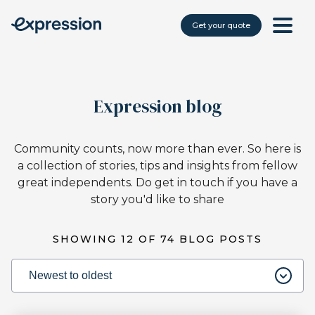
Get your quote
Expression blog
Community counts, now more than ever. So here is
a collection of stories, tips and insights from fellow
great independents. Do get in touch if you have a
story you'd like to share
SHOWING
12
OF
74
BLOG POSTS