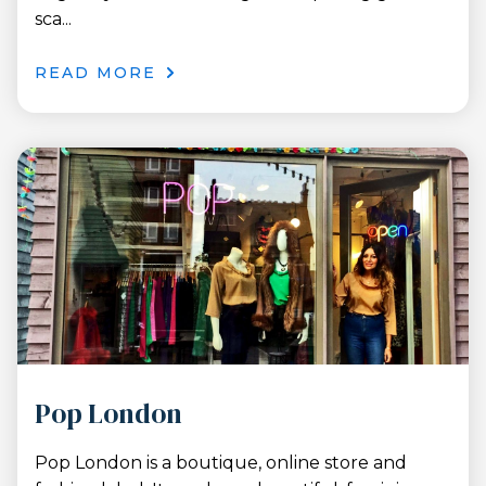
sca...
READ MORE
Pop London
Pop London is a boutique, online store and