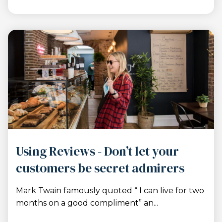
Using Reviews - Don’t let your
customers be secret admirers
Mark Twain famously quoted “ I can live for two
months on a good compliment” an...