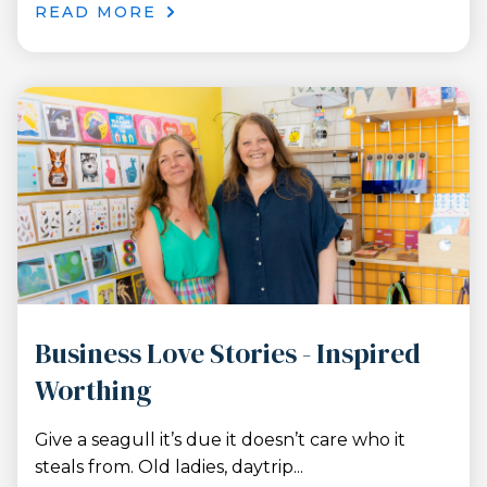
READ MORE
Business Love Stories - Inspired
Worthing
Give a seagull it’s due it doesn’t care who it
steals from. Old ladies, daytrip...