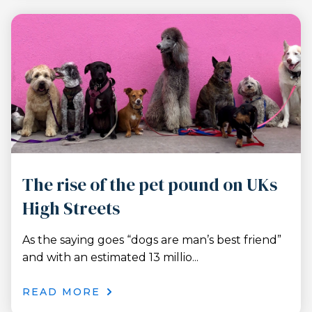
The rise of the pet pound on UKs
High Streets
As the saying goes “dogs are man’s best friend”
and with an estimated 13 millio...
READ MORE